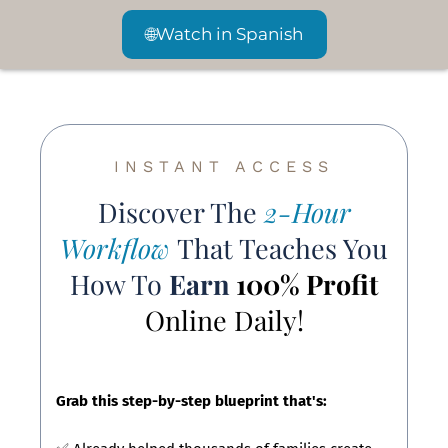
🌐
Watch in Spanish
INSTANT ACCESS
Discover The
2-Hour
Workflow
That Teaches You
How To
Earn
100% Profit
Online Daily!
Grab this step-by-step blueprint that's: