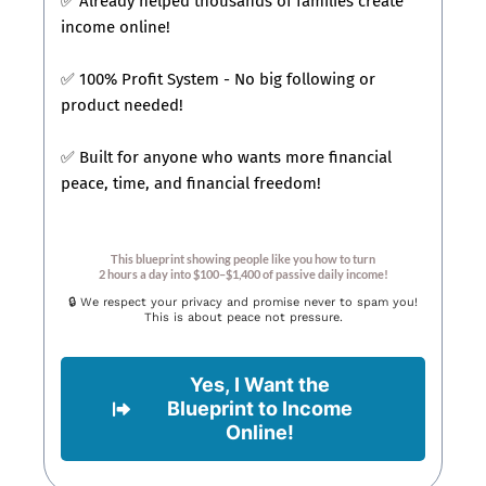
✅ Already helped thousands of families create
income online!
✅ 100% Profit System - No big following or
product needed!
✅ Built for anyone who wants more financial
peace, time, and financial freedom!
This blueprint showing people like you how to turn
2 hours a day into $100–$1,400 of passive daily income!
🔒 We respect your privacy and promise never to spam you!
This is about peace not pressure.
Yes, I Want the
Blueprint to Income
Online!