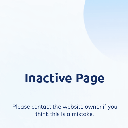
Inactive Page
Please contact the website owner if you
think this is a mistake.